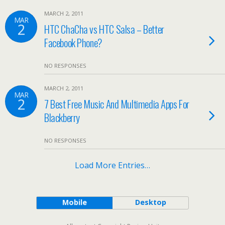
MARCH 2, 2011
MAR
2
HTC ChaCha vs HTC Salsa – Better
Facebook Phone?
NO RESPONSES
MARCH 2, 2011
MAR
2
7 Best Free Music And Multimedia Apps For
Blackberry
NO RESPONSES
Load More Entries…
Mobile
Desktop