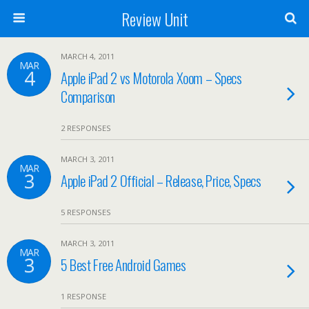
Review Unit
MARCH 4, 2011
MAR
4
Apple iPad 2 vs Motorola Xoom – Specs
Comparison
2 RESPONSES
MARCH 3, 2011
MAR
3
Apple iPad 2 Official – Release, Price, Specs
5 RESPONSES
MARCH 3, 2011
MAR
3
5 Best Free Android Games
1 RESPONSE