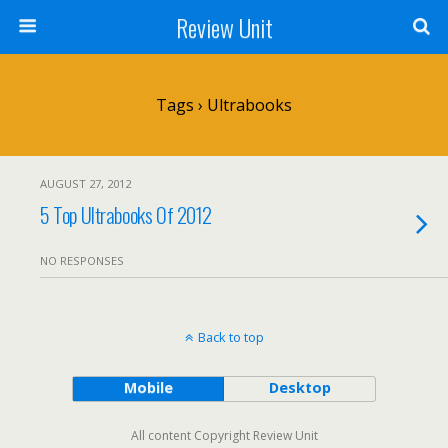
Review Unit
Tags › Ultrabooks
AUGUST 27, 2012
5 Top Ultrabooks Of 2012
NO RESPONSES
Back to top
Mobile
Desktop
All content Copyright Review Unit