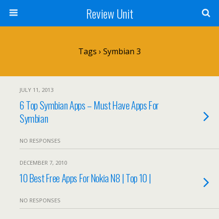
Review Unit
Tags › Symbian 3
JULY 11, 2013
6 Top Symbian Apps – Must Have Apps For
Symbian
NO RESPONSES
DECEMBER 7, 2010
10 Best Free Apps For Nokia N8 | Top 10 |
NO RESPONSES