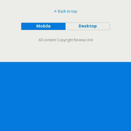
Back to top
Mobile
Desktop
All content Copyright Review Unit