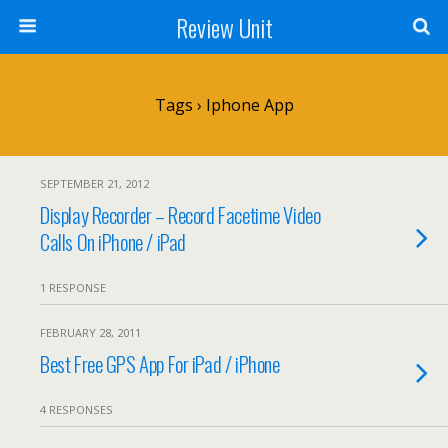
Review Unit
Tags › Iphone App
SEPTEMBER 21, 2012
Display Recorder – Record Facetime Video
Calls On iPhone / iPad
1 RESPONSE
FEBRUARY 28, 2011
Best Free GPS App For iPad / iPhone
4 RESPONSES