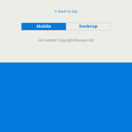
Back to top
Mobile
Desktop
All content Copyright Review Unit