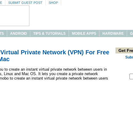
SE
SUBMIT GUEST POST
SHOP
TS
ANDROID
TIPS & TUTORIALS
MOBILE APPS
HARDWARE
G
Get Fr
Virtual Private Network (VPN) For Free
Subs
Mac
 to create an instant virtual private network between users in
, Linux and Mac OS. It lets you create a private network
obo to create an instant virtual private network between users