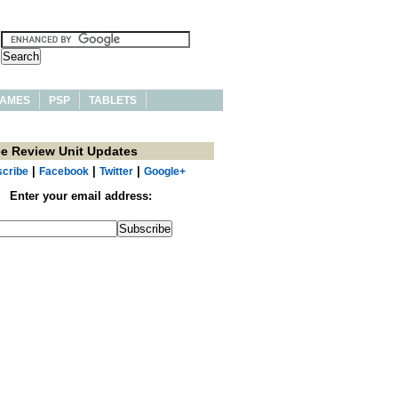
AMES
PSP
TABLETS
ee Review Unit Updates
|
|
|
cribe
Facebook
Twitter
Google+
Enter your email address: