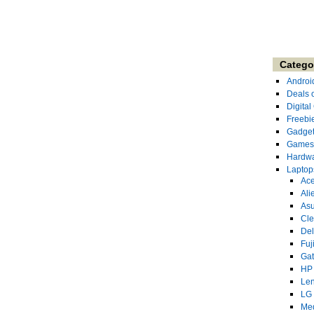
Catego
Androi
Deals 
Digita
Freebi
Gadge
Games
Hardw
Laptop
Ace
Ali
As
Cl
Del
Fuj
Ga
HP
Le
LG
Me