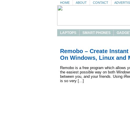
HOME
ABOUT
CONTACT
ADVERTI
LAPTOPS
SMART PHONES
GADGE
Remobo – Create Instant 
On Windows, Linux and 
Remobo is a free program which allows you
the easiest possible way on both Windows
between you, and your friends. Using iRem
is so very […]