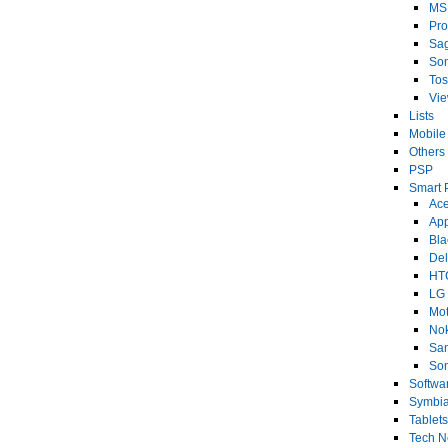
MS
Pro
Sa
So
Tos
Vi
Lists
Mobile
Others
PSP
Smart 
Ace
Ap
Bla
Del
HT
LG
Mot
No
Sa
Son
Softwa
Symbi
Tablets
Tech 