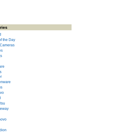
ries
d
of the Day
l Cameras
es
ts
are
s
r
enware
us
evo
l
itsu
teway
novo
dion