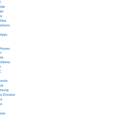
I
star
ger
ny
hiba
ewSonic
 Apps
Phones
r
ple
ckberry
l
C
orola
kia
msung
y Ericsson
re
an
News