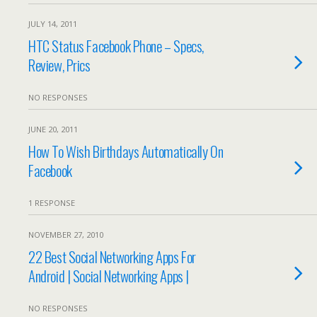
JULY 14, 2011
HTC Status Facebook Phone – Specs,
Review, Prics
NO RESPONSES
JUNE 20, 2011
How To Wish Birthdays Automatically On
Facebook
1 RESPONSE
NOVEMBER 27, 2010
22 Best Social Networking Apps For
Android | Social Networking Apps |
NO RESPONSES