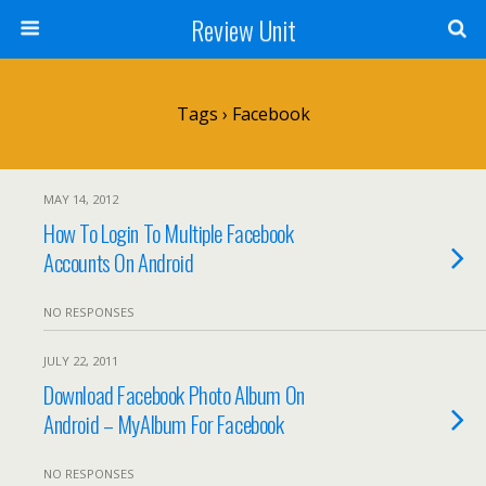
Review Unit
Tags › Facebook
MAY 14, 2012
How To Login To Multiple Facebook
Accounts On Android
NO RESPONSES
JULY 22, 2011
Download Facebook Photo Album On
Android – MyAlbum For Facebook
NO RESPONSES