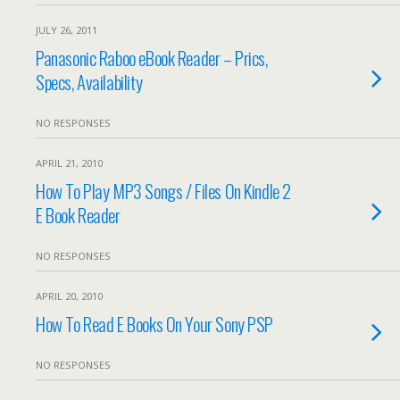
JULY 26, 2011
Panasonic Raboo eBook Reader – Prics,
Specs, Availability
NO RESPONSES
APRIL 21, 2010
How To Play MP3 Songs / Files On Kindle 2
E Book Reader
NO RESPONSES
APRIL 20, 2010
How To Read E Books On Your Sony PSP
NO RESPONSES