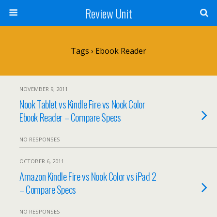
Review Unit
Tags › Ebook Reader
NOVEMBER 9, 2011
Nook Tablet vs Kindle Fire vs Nook Color
Ebook Reader – Compare Specs
NO RESPONSES
OCTOBER 6, 2011
Amazon Kindle Fire vs Nook Color vs iPad 2
– Compare Specs
NO RESPONSES