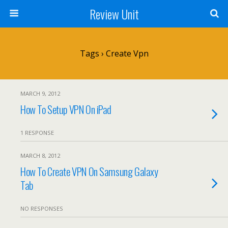
Review Unit
Tags › Create Vpn
MARCH 9, 2012
How To Setup VPN On iPad
1 RESPONSE
MARCH 8, 2012
How To Create VPN On Samsung Galaxy
Tab
NO RESPONSES