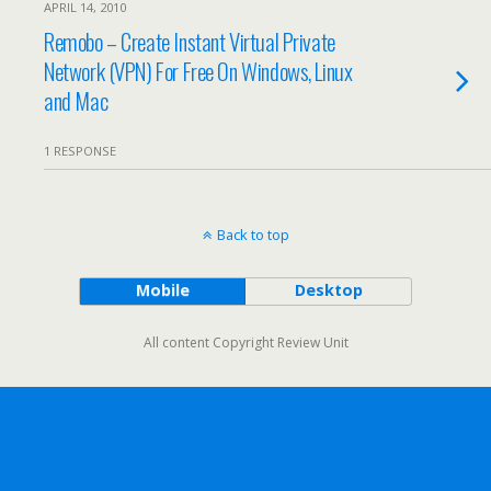
APRIL 14, 2010
Remobo – Create Instant Virtual Private
Network (VPN) For Free On Windows, Linux
and Mac
1 RESPONSE
Back to top
Mobile
Desktop
All content Copyright Review Unit