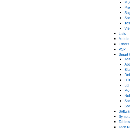
MS
Pro
Sa
So
Tos
Vi
Lists
Mobile
Others
PSP
Smart 
Ace
Ap
Bla
Del
HT
LG
Mot
No
Sa
Son
Softwa
Symbi
Tablets
Tech 