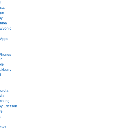
I
star
ger
ny
hiba
ewSonic
 Apps
Phones
r
ple
ckberry
l
C
orola
kia
msung
y Ericsson
re
an
News