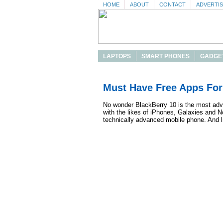
HOME
ABOUT
CONTACT
ADVERTI
LAPTOPS
SMART PHONES
GADGE
Must Have Free Apps For
No wonder BlackBerry 10 is the most adva
with the likes of iPhones, Galaxies and 
technically advanced mobile phone. And li