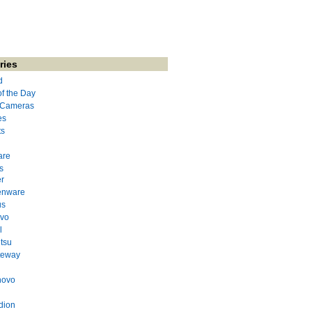
ries
d
of the Day
l Cameras
es
ts
are
s
r
enware
us
evo
l
itsu
teway
novo
dion