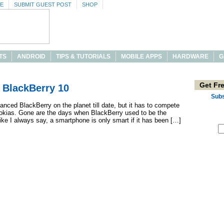
SE
SUBMIT GUEST POST
SHOP
TS
ANDROID
TIPS & TUTORIALS
MOBILE APPS
HARDWARE
G
Get Fr
 BlackBerry 10
Subs
nced BlackBerry on the planet till date, but it has to compete
Nokias. Gone are the days when BlackBerry used to be the
ke I always say, a smartphone is only smart if it has been […]