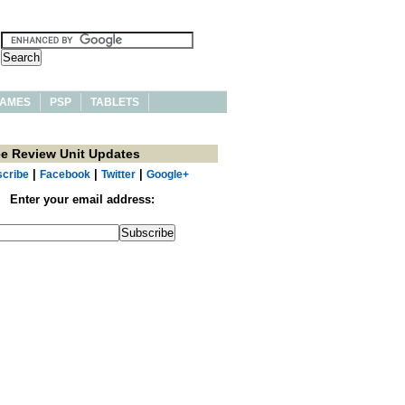
AMES
PSP
TABLETS
ee Review Unit Updates
|
|
|
cribe
Facebook
Twitter
Google+
Enter your email address: