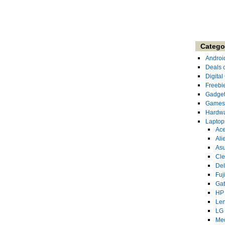
Catego
Androi
Deals 
Digita
Freebi
Gadge
Games
Hardw
Laptop
Ace
Ali
As
Cl
Del
Fuj
Ga
HP
Le
LG
Me