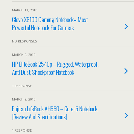
MARCH 11, 2010
Clevo X8100 Gaming Notebook– Most
Powerful Notebook For Gamers
NO RESPONSES
MARCH 9, 2010
HP EliteBook 2540p – Rugged, Waterproof,
Anti Dust, Shockproof Notebook
1 RESPONSE
MARCH 9, 2010
Fujitsu LifeBook AH550 – Core i5 Notebook
|Review And Specifications|
1 RESPONSE