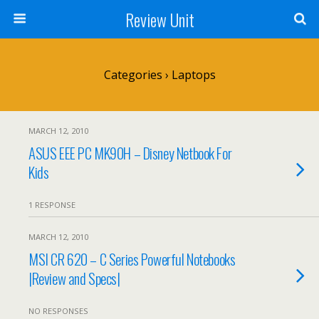
Review Unit
Categories ›
Laptops
MARCH 12, 2010
ASUS EEE PC MK90H – Disney Netbook For
Kids
1 RESPONSE
MARCH 12, 2010
MSI CR 620 – C Series Powerful Notebooks
|Review and Specs|
NO RESPONSES