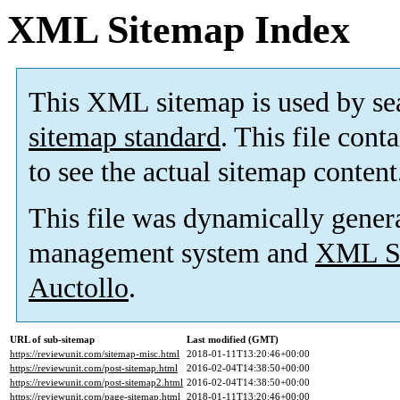
XML Sitemap Index
This XML sitemap is used by se
sitemap standard
. This file cont
to see the actual sitemap content
This file was dynamically gener
management system and
XML Si
Auctollo
.
URL of sub-sitemap
Last modified (GMT)
https://reviewunit.com/sitemap-misc.html
2018-01-11T13:20:46+00:00
https://reviewunit.com/post-sitemap.html
2016-02-04T14:38:50+00:00
https://reviewunit.com/post-sitemap2.html
2016-02-04T14:38:50+00:00
https://reviewunit.com/page-sitemap.html
2018-01-11T13:20:46+00:00