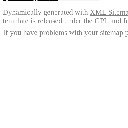
Dynamically generated with
XML Sitemap
template is released under the GPL and fr
If you have problems with your sitemap p